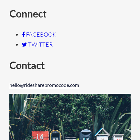
Connect
FACEBOOK
TWITTER
Contact
hello@ridesharepromocode.com