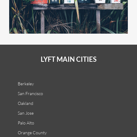
LYFT MAIN CITIES
Berkeley
San Francisco
Oakland
San Jose
Palo Alto
Orange County