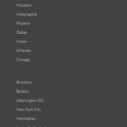
Houston
Indianapolis
Phoenix
Dallas
Miami
Orlando
Chicago
Brooklyn
Boston
Washington DC
New York City
Manhattan