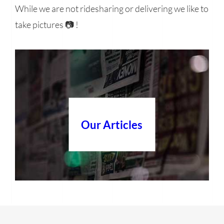
While we are not ridesharing or delivering we like to
take pictures 📷 !
Our Articles