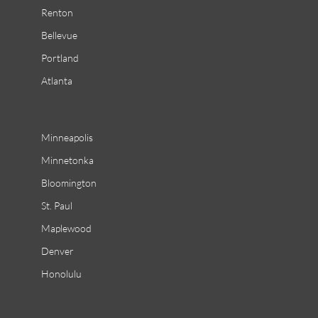
Renton
Bellevue
Portland
Atlanta
Minneapolis
Minnetonka
Bloomington
St. Paul
Maplewood
Denver
Honolulu