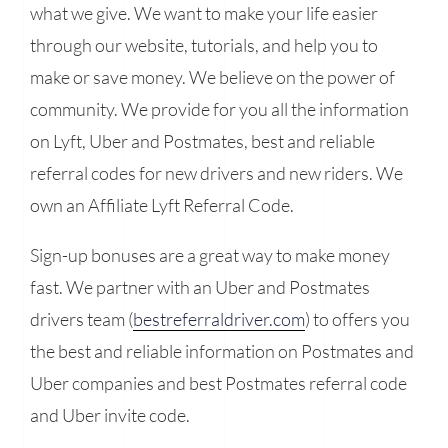
what we give. We want to make your life easier
through our website, tutorials, and help you to
make or save money. We believe on the power of
community. We provide for you all the information
on Lyft, Uber and Postmates, best and reliable
referral codes for new drivers and new riders. We
own an Affiliate Lyft Referral Code.
Sign-up bonuses are a great way to make money
fast. We partner with an Uber and Postmates
drivers team (
bestreferraldriver.com
) to offers you
the best and reliable information on Postmates and
Uber companies and best Postmates referral code
and Uber invite code.