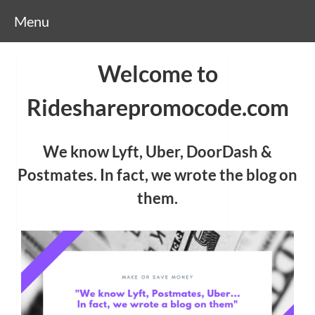
Menu
Welcome to
Ridesharepromocode.com
We know Lyft, Uber, DoorDash &
Postmates. In fact, we wrote the blog on
them.