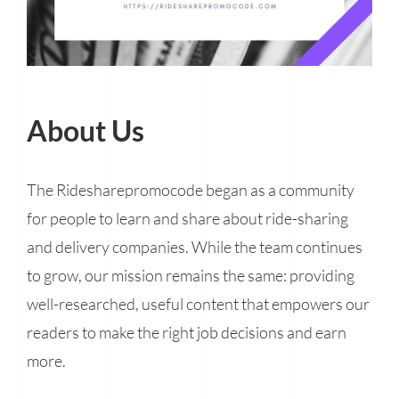
About Us
The Ridesharepromocode began as a community
for people to learn and share about ride-sharing
and delivery companies. While the team continues
to grow, our mission remains the same: providing
well-researched, useful content that empowers our
readers to make the right job decisions and earn
more.