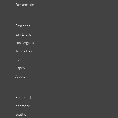
Sacramento
Pasadena
San Diego
Los Angeles
Tampa Bay
Irvine
Aspen
Alaska
Redmond
Kenmore
Seattle