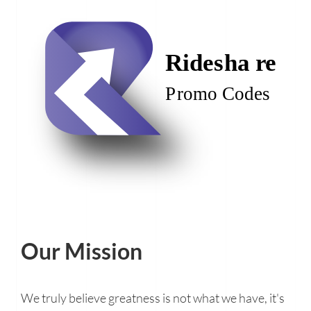
Our Mission
We truly believe greatness is not what we have, it's