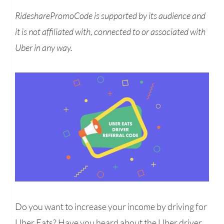
RidesharePromoCode is supported by its audience and
it is not affiliated with, connected to or associated with
Uber in any way.
Do you want to increase your income by driving for
Uber Eats? Have you heard about the Uber driver