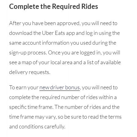
Complete the Required Rides
After you have been approved, you will need to
download the Uber Eats app and log in using the
same account information you used during the
sign-up process. Once you are logged in, you will
see a map of your local area and a list of available
delivery requests.
To earn your
new driver bonus
, you will need to
complete the required number of rides within a
specific time frame. The number of rides and the
time frame may vary, so be sure to read the terms
and conditions carefully.