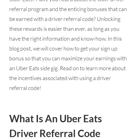
referral program and the enticing bonuses that can
be earned with a driver referral code? Unlocking
these rewards is easier than ever, as long as you
have the right information and know-how. In this
blog post, we will cover how to get your sign up
bonus so that you can maximize your earnings with
an Uber Eats side gig. Read on to learn more about
the incentives associated with using a driver
referral code!
What Is An Uber Eats
Driver Referral Code