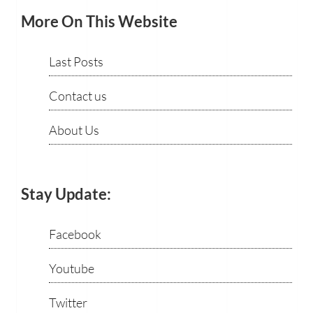
More On This Website
Last Posts
Contact us
About Us
Stay Update:
Facebook
Youtube
Twitter