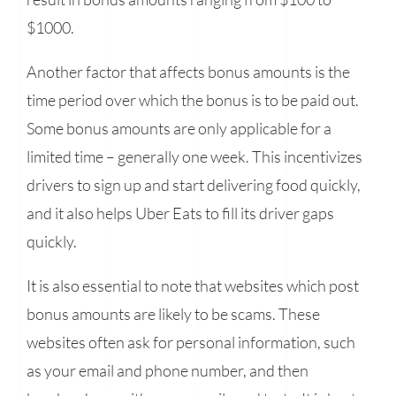
$1000.
Another factor that affects bonus amounts is the
time period over which the bonus is to be paid out.
Some bonus amounts are only applicable for a
limited time – generally one week. This incentivizes
drivers to sign up and start delivering food quickly,
and it also helps Uber Eats to fill its driver gaps
quickly.
It is also essential to note that websites which post
bonus amounts are likely to be scams. These
websites often ask for personal information, such
as your email and phone number, and then