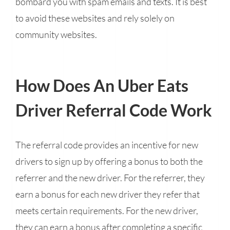
bombard you with spam emails and texts. It is best
to avoid these websites and rely solely on
community websites.
How Does An Uber Eats
Driver Referral Code Work
The referral code provides an incentive for new
drivers to sign up by offering a bonus to both the
referrer and the new driver. For the referrer, they
earn a bonus for each new driver they refer that
meets certain requirements. For the new driver,
they can earn a bonus after completing a specific