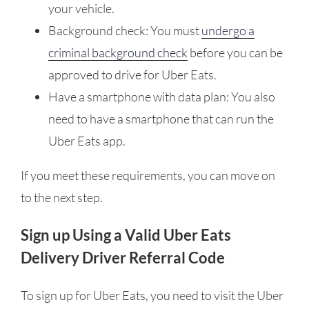
your vehicle.
Background check: You must
undergo a
criminal background check
before you can be
approved to drive for Uber Eats.
Have a smartphone with data plan: You also
need to have a smartphone that can run the
Uber Eats app.
If you meet these requirements, you can move on
to the next step.
Sign up Using a Valid Uber Eats
Delivery Driver Referral Code
To sign up for Uber Eats, you need to visit the Uber