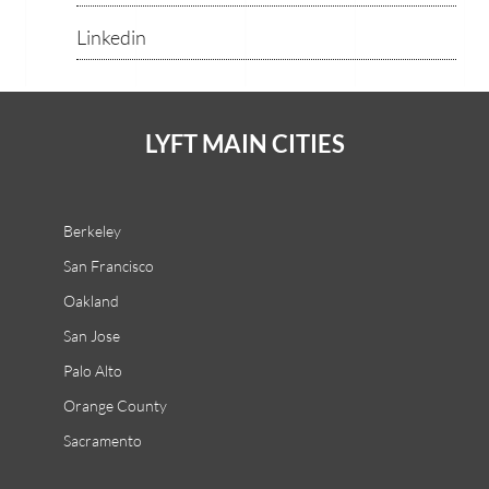
Linkedin
LYFT MAIN CITIES
Berkeley
San Francisco
Oakland
San Jose
Palo Alto
Orange County
Sacramento