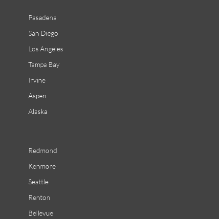
Pasadena
San Diego
Los Angeles
Tampa Bay
Irvine
Aspen
Alaska
Redmond
Kenmore
Seattle
Renton
Bellevue