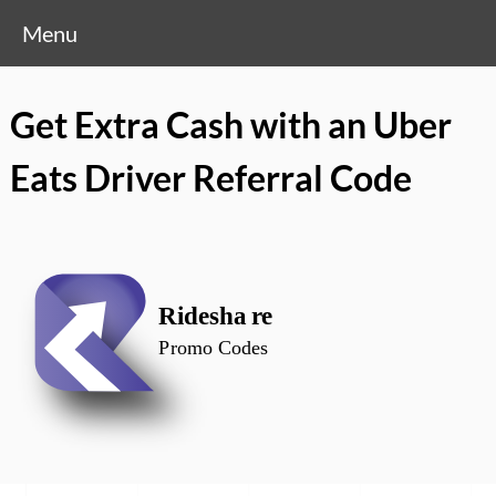
Menu
Get Extra Cash with an Uber
Eats Driver Referral Code