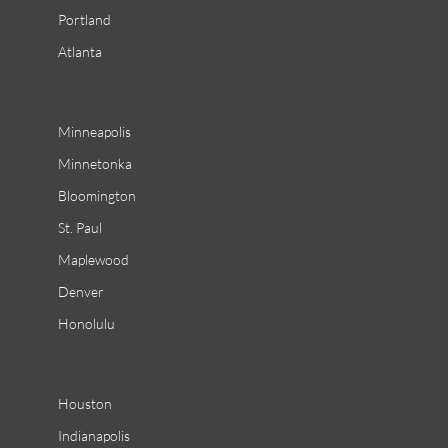
Portland
Atlanta
Minneapolis
Minnetonka
Bloomington
St. Paul
Maplewood
Denver
Honolulu
Houston
Indianapolis