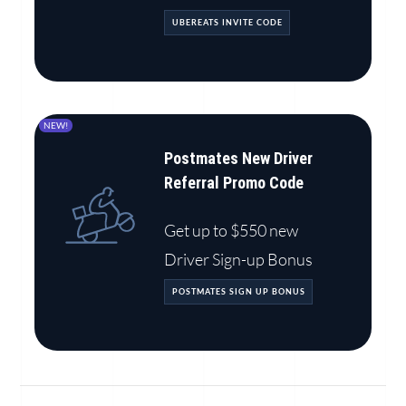
UBEREATS INVITE CODE
NEW!
Postmates New Driver
Referral Promo Code
Get up to $550 new
Driver Sign-up Bonus
POSTMATES SIGN UP BONUS