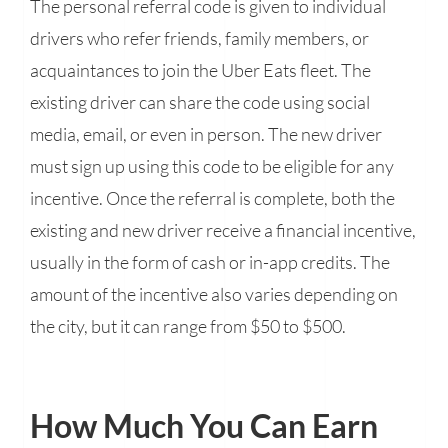
The personal referral code is given to individual
drivers who refer friends, family members, or
acquaintances to join the Uber Eats fleet. The
existing driver can share the code using social
media, email, or even in person. The new driver
must sign up using this code to be eligible for any
incentive. Once the referral is complete, both the
existing and new driver receive a financial incentive,
usually in the form of cash or in-app credits. The
amount of the incentive also varies depending on
the city, but it can range from $50 to $500.
How Much You Can Earn