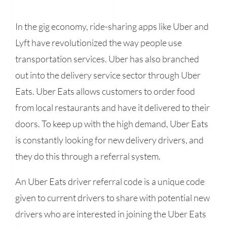
In the gig economy, ride-sharing apps like Uber and
Lyft have revolutionized the way people use
transportation services. Uber has also branched
out into the delivery service sector through Uber
Eats. Uber Eats allows customers to order food
from local restaurants and have it delivered to their
doors. To keep up with the high demand, Uber Eats
is constantly looking for new delivery drivers, and
they do this through a referral system.
An Uber Eats driver referral code is a unique code
given to current drivers to share with potential new
drivers who are interested in joining the Uber Eats