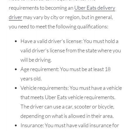
requirements to becoming an
Uber Eats delivery
driver
may vary by city or region, but in general,
you need to meet the following qualifications:
Have a valid driver's license: You must hold a
valid driver's license from the state where you
will be driving.
Age requirement: You must be at least 18
years old.
Vehicle requirements: You must have a vehicle
that meets Uber Eats vehicle requirements.
The driver can use a car, scooter or bicycle,
depending on what is allowed in their area.
Insurance: You must have valid insurance for