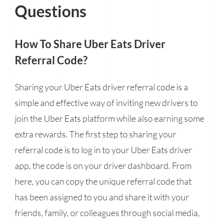
Questions
How To Share Uber Eats Driver
Referral Code?
Sharing your Uber Eats driver referral code is a
simple and effective way of inviting new drivers to
join the Uber Eats platform while also earning some
extra rewards. The first step to sharing your
referral code is to log in to your Uber Eats driver
app, the code is on your driver dashboard. From
here, you can copy the unique referral code that
has been assigned to you and share it with your
friends, family, or colleagues through social media,