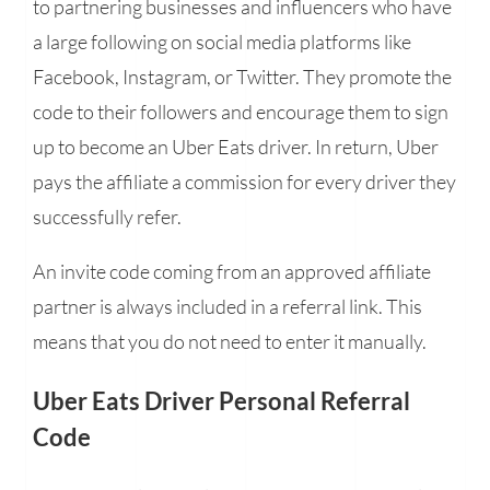
to partnering businesses and influencers who have
a large following on social media platforms like
Facebook, Instagram, or Twitter. They promote the
code to their followers and encourage them to sign
up to become an Uber Eats driver. In return, Uber
pays the affiliate a commission for every driver they
successfully refer.
An invite code coming from an approved affiliate
partner is always included in a referral link. This
means that you do not need to enter it manually.
Uber Eats Driver Personal Referral
Code