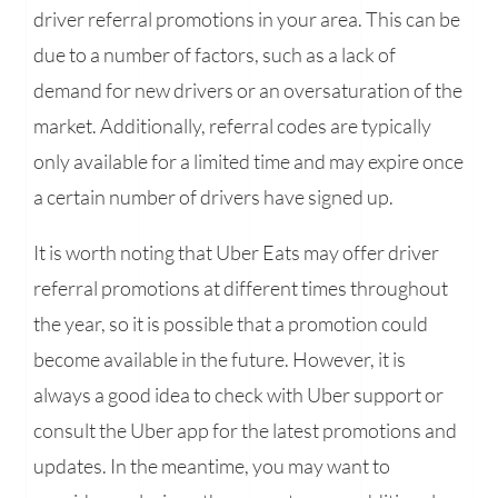
driver referral promotions in your area. This can be
due to a number of factors, such as a lack of
demand for new drivers or an oversaturation of the
market. Additionally, referral codes are typically
only available for a limited time and may expire once
a certain number of drivers have signed up.
It is worth noting that Uber Eats may offer driver
referral promotions at different times throughout
the year, so it is possible that a promotion could
become available in the future. However, it is
always a good idea to check with Uber support or
consult the Uber app for the latest promotions and
updates. In the meantime, you may want to