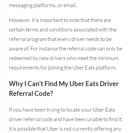
messaging platforms, or email.
However, it is important to note that there are
certain terms and conditions associated with the
referral program that every driver needs to be
aware of. For instance the referral code can only be
redeemed by new drivers who meet the minimum
requirements for joining the Uber Eats platform.
Why I Can't Find My Uber Eats Driver
Referral Code?
If you have been trying to locate your Uber Eats
driver referral code and have been unable to find it,
it is possible that Uber is not currently offering any