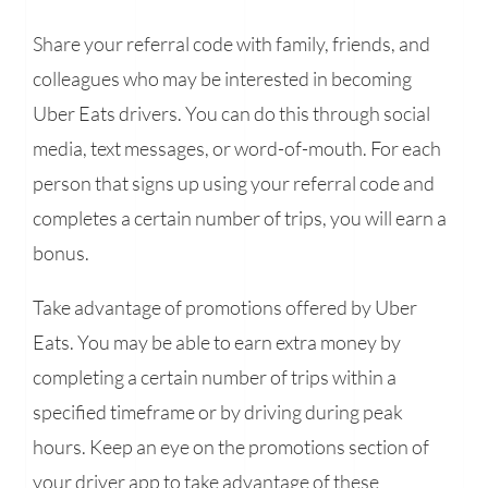
Share your referral code with family, friends, and
colleagues who may be interested in becoming
Uber Eats drivers. You can do this through social
media, text messages, or word-of-mouth. For each
person that signs up using your referral code and
completes a certain number of trips, you will earn a
bonus.
Take advantage of promotions offered by Uber
Eats. You may be able to earn extra money by
completing a certain number of trips within a
specified timeframe or by driving during peak
hours. Keep an eye on the promotions section of
your driver app to take advantage of these