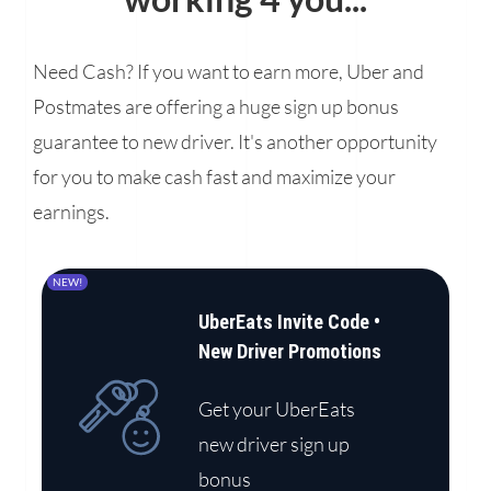
Need Cash? If you want to earn more, Uber and
Postmates are offering a huge sign up bonus
guarantee to new driver. It's another opportunity
for you to make cash fast and maximize your
earnings.
NEW!
UberEats Invite Code •
New Driver Promotions
Get your UberEats
new driver sign up
bonus