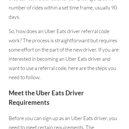
number of rides within a set time frame, usually 90
days.
So, how does an Uber Eats driver referral code
work? The process is straightforward but requires
some effort on the part of the new driver. If you are
interested in becoming an Uber Eats driver and
want to use a referral code, here are the steps you
need to follow.
Meet the Uber Eats Driver
Requirements
Before you can sign up as an Uber Eats driver, you
need to meet certain requirements. The