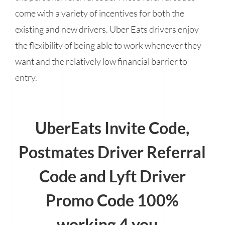
come with a variety of incentives for both the
existing and new drivers. Uber Eats drivers enjoy
the flexibility of being able to work whenever they
want and the relatively low financial barrier to
entry.
UberEats Invite Code,
Postmates Driver Referral
Code and Lyft Driver
Promo Code 100%
working 4 you...