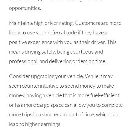
opportunities.
Maintain a high driver rating. Customers are more
likely to use your referral code if they have a
positive experience with you as their driver. This
means driving safely, being courteous and
professional, and delivering orders on time.
Consider upgrading your vehicle. While it may
seem counterintuitive to spend money to make
money, having a vehicle that is more fuel-efficient
or has more cargo space can allow you to complete
more trips in a shorter amount of time, which can
lead to higher earnings.