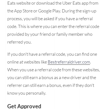
Eats website or download the Uber Eats app from
the App Store or Google Play. During the sign-up
process, you will be asked if you have a referral
code. This is where you can enter the referral code
provided by your friend or family member who
referred you.
If you don't have a referral code, you can find one
online at websites like
Bestreferraldriver.com
.
When you use a referral code from these websites,
you can still earn a bonus as a new driver and the
referrer can still earn a bonus, even if they don't
know you personally.
Get Approved