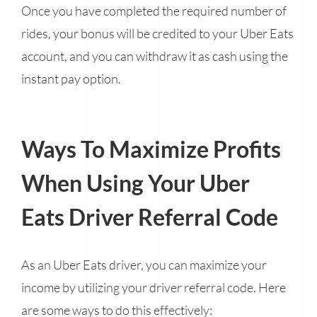
Once you have completed the required number of
rides, your bonus will be credited to your Uber Eats
account, and you can withdraw it as cash using the
instant pay option.
Ways To Maximize Profits
When Using Your Uber
Eats Driver Referral Code
As an Uber Eats driver, you can maximize your
income by utilizing your driver referral code. Here
are some ways to do this effectively: