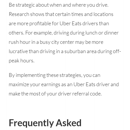
Be strategic about when and where you drive.
Research shows that certain times and locations
are more profitable for Uber Eats drivers than
others. For example, driving during lunch or dinner
rush hour in a busy city center may be more
lucrative than driving in a suburban area during off-
peak hours.
By implementing these strategies, you can
maximize your earnings as an Uber Eats driver and
make the most of your driver referral code.
Frequently Asked