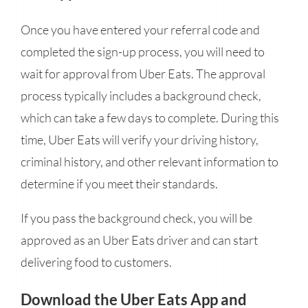
Once you have entered your referral code and
completed the sign-up process, you will need to
wait for approval from Uber Eats. The approval
process typically includes a background check,
which can take a few days to complete. During this
time, Uber Eats will verify your driving history,
criminal history, and other relevant information to
determine if you meet their standards.
If you pass the background check, you will be
approved as an Uber Eats driver and can start
delivering food to customers.
Download the Uber Eats App and