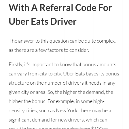
With A Referral Code For
Uber Eats Driver
The answer to this question can be quite complex,
as there are a few factors to consider.
Firstly, it's important to know that bonus amounts
can vary from city to city. Uber Eats bases its bonus
structure on the number of drivers it needs in any
given city or area. So, the higher the demand, the
higher the bonus. For example, in some high-
density cities, such as New York, there may be a
significant demand for new drivers, which can
result in bonus amounts ranging from $100 to