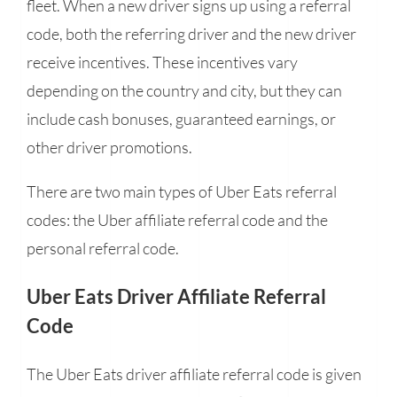
fleet. When a new driver signs up using a referral
code, both the referring driver and the new driver
receive incentives. These incentives vary
depending on the country and city, but they can
include cash bonuses, guaranteed earnings, or
other driver promotions.
There are two main types of Uber Eats referral
codes: the Uber affiliate referral code and the
personal referral code.
Uber Eats Driver Affiliate Referral
Code
The Uber Eats driver affiliate referral code is given