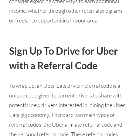
consider exploring other ways to earn additional
income, whether through other referral programs
or freelance opportunities in your area.
Sign Up To Drive for Uber
with a Referral Code
To wrap up, an Uber Eats driver referral code is a
unique code given to current drivers to share with
potential new drivers interested in joining the Uber
Eats gig economy. There are two main types of
referral codes; the Uber affiliate referral code and
the personal referral code. These referral codes